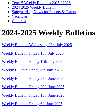
Term 5 Weekly Bulletins 2025 / 2026
2024-2025 Weekly Bulletins
Safeguarding News for Parents & Carers
Vacancies
Galleries
2024-2025 Weekly Bulletins
Weekly Bulletin: Wednesday 23rd July 2025
Weekly Bulletin: Friday 18th July 2025
Weekly Bulletin: Friday 11th July 2025
Weekly Bulletin: Friday 4th July 2025
Weekly Bulletin: Friday 27th June 2025
Weekly Bulletin: Friday 20th June 2025
Weekly Bulletin: Friday 13th June 2025
Weekly Bulletin: Friday 6th June 2025