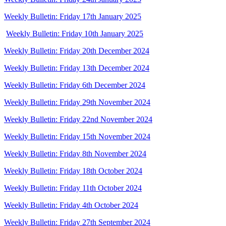
Weekly Bulletin: Friday 17th January 2025
Weekly Bulletin: Friday 10th January 2025
Weekly Bulletin: Friday 20th December 2024
Weekly Bulletin: Friday 13th December 2024
Weekly Bulletin: Friday 6th December 2024
Weekly Bulletin: Friday 29th November 2024
Weekly Bulletin: Friday 22nd November 2024
Weekly Bulletin: Friday 15th November 2024
Weekly Bulletin: Friday 8th November 2024
Weekly Bulletin: Friday 18th October 2024
Weekly Bulletin: Friday 11th October 2024
Weekly Bulletin: Friday 4th October 2024
Weekly Bulletin: Friday 27th September 2024