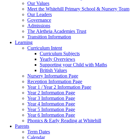
Our Values
Meet the Whitehill Primary School & Nursery Team
Our Leaders
Governance
Admissions
The Aletheia Academies Trust
Transition Information
Learning
Curriculum Intent
Curriculum Subjects
Yearly Overviews
Supporting your Child with Maths
British Values
Nursery Information Page
Reception Information Page
Year 1 / Year 2 Information Page
Year 2 Information Page
Year 3 Information Page
Year 4 Information Page
Year 5 Information Page
Year 6 Information Page
Phonics & Early Reading at Whitehill
Parents
Term Dates
Calendar