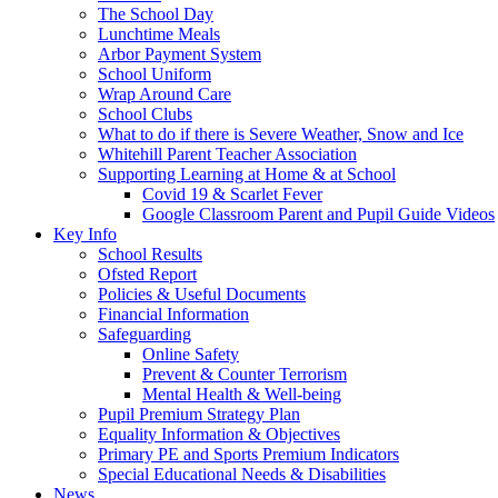
The School Day
Lunchtime Meals
Arbor Payment System
School Uniform
Wrap Around Care
School Clubs
What to do if there is Severe Weather, Snow and Ice
Whitehill Parent Teacher Association
Supporting Learning at Home & at School
Covid 19 & Scarlet Fever
Google Classroom Parent and Pupil Guide Videos
Key Info
School Results
Ofsted Report
Policies & Useful Documents
Financial Information
Safeguarding
Online Safety
Prevent & Counter Terrorism
Mental Health & Well-being
Pupil Premium Strategy Plan
Equality Information & Objectives
Primary PE and Sports Premium Indicators
Special Educational Needs & Disabilities
News