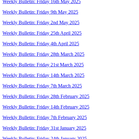
Weekly Bulletin: Friday 16th May 2025
Weekly Bulletin: Friday 9th May 2025
Weekly Bulletin: Friday 2nd May 2025
Weekly Bulletin: Friday 25th April 2025
Weekly Bulletin: Friday 4th April 2025
Weekly Bulletin: Friday 28th March 2025
Weekly Bulletin: Friday 21st March 2025
Weekly Bulletin: Friday 14th March 2025
Weekly Bulletin: Friday 7th March 2025
Weekly Bulletin: Friday 28th February 2025
Weekly Bulletin: Friday 14th February 2025
Weekly Bulletin: Friday 7th February 2025
Weekly Bulletin: Friday 31st January 2025
Weekly Bulletin: Friday 24th January 2025