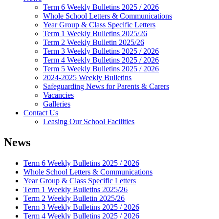
Term 6 Weekly Bulletins 2025 / 2026
Whole School Letters & Communications
Year Group & Class Specific Letters
Term 1 Weekly Bulletins 2025/26
Term 2 Weekly Bulletin 2025/26
Term 3 Weekly Bulletins 2025 / 2026
Term 4 Weekly Bulletins 2025 / 2026
Term 5 Weekly Bulletins 2025 / 2026
2024-2025 Weekly Bulletins
Safeguarding News for Parents & Carers
Vacancies
Galleries
Contact Us
Leasing Our School Facilities
News
Term 6 Weekly Bulletins 2025 / 2026
Whole School Letters & Communications
Year Group & Class Specific Letters
Term 1 Weekly Bulletins 2025/26
Term 2 Weekly Bulletin 2025/26
Term 3 Weekly Bulletins 2025 / 2026
Term 4 Weekly Bulletins 2025 / 2026