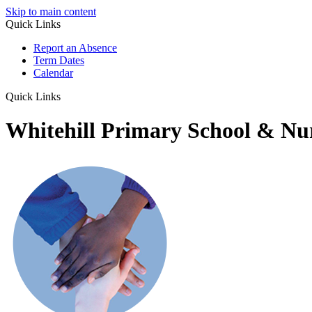
Skip to main content
Quick Links
Report an Absence
Term Dates
Calendar
Quick Links
Whitehill Primary School & Nu