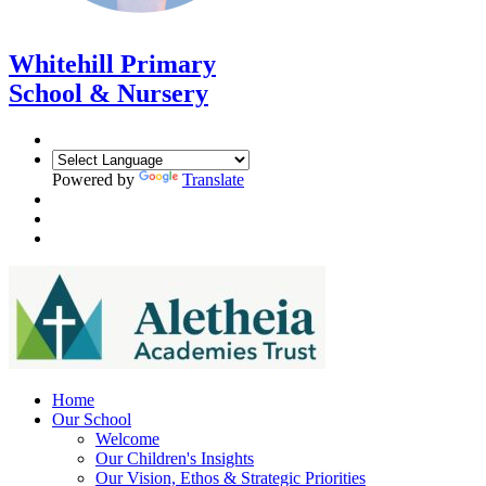
Whitehill Primary
School & Nursery
Powered by
Translate
Home
Our School
Welcome
Our Children's Insights
Our Vision, Ethos & Strategic Priorities