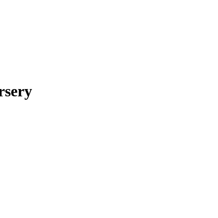
rsery