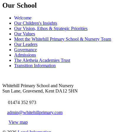
Our School
Welcome
Our Children's Insights
Our Vision, Ethos & Strategic Priorities
Our Values
Meet the Whitehill Primary School & Nursery Team
Our Leaders
Governance
Admissions
The Aletheia Academies Trust
Transition Information
Whitehill Primary School and Nursery
Sun Lane, Gravesend, Kent DA12 5HN
01474 352 973
admin@whitehillprimary.com
View map