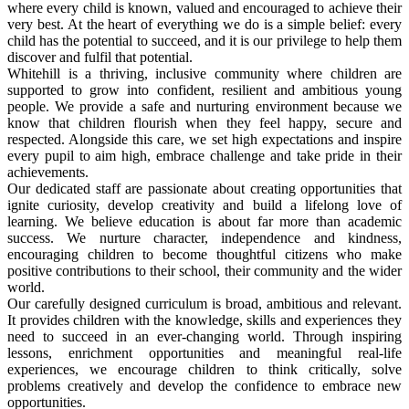
where every child is known, valued and encouraged to achieve their
very best. At the heart of everything we do is a simple belief: every
child has the potential to succeed, and it is our privilege to help them
discover and fulfil that potential.
Whitehill is a thriving, inclusive community where children are
supported to grow into confident, resilient and ambitious young
people. We provide a safe and nurturing environment because we
know that children flourish when they feel happy, secure and
respected. Alongside this care, we set high expectations and inspire
every pupil to aim high, embrace challenge and take pride in their
achievements.
Our dedicated staff are passionate about creating opportunities that
ignite curiosity, develop creativity and build a lifelong love of
learning. We believe education is about far more than academic
success. We nurture character, independence and kindness,
encouraging children to become thoughtful citizens who make
positive contributions to their school, their community and the wider
world.
Our carefully designed curriculum is broad, ambitious and relevant.
It provides children with the knowledge, skills and experiences they
need to succeed in an ever-changing world. Through inspiring
lessons, enrichment opportunities and meaningful real-life
experiences, we encourage children to think critically, solve
problems creatively and develop the confidence to embrace new
opportunities.