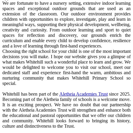
We are fortunate to have a nursery setting, extensive indoor learning
spaces and exceptional outdoor grounds that are used as an
extension of the classroom. Our outdoor environment provides
children with opportunities to explore, investigate, play and learn in
meaningful ways, supporting their physical development, wellbeing,
creativity and curiosity. From outdoor learning and sport to quiet
spaces for reflection and discovery, our grounds enrich the
curriculum and enable every child to develop confidence, resilience
and a love of learning through first-hand experiences.
Choosing the right school for your child is one of the most important
decisions you will make. I hope our website gives you a glimpse of
what makes Whitehill such a wonderful place to learn and grow. We
would be delighted to welcome you to visit our school, meet our
dedicated staff and experience first-hand the warm, ambitious and
nurturing community that makes Whitehill Primary School so
special.
Whitehill has been part of the
Aletheia Academies Trust
since 2025.
Becoming part of the Aletheia family of schools is a welcome move.
It is an exciting prospect. We have no doubt that our partnership
with the Aletheia Academies Trust will strengthen and enhance both
the educational and pastoral opportunities that we offer our children
and community. Whitehill looks forward to bringing its history,
culture and distinctiveness to the Trust.