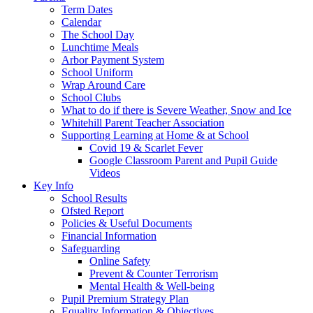
Term Dates
Calendar
The School Day
Lunchtime Meals
Arbor Payment System
School Uniform
Wrap Around Care
School Clubs
What to do if there is Severe Weather, Snow and Ice
Whitehill Parent Teacher Association
Supporting Learning at Home & at School
Covid 19 & Scarlet Fever
Google Classroom Parent and Pupil Guide
Videos
Key Info
School Results
Ofsted Report
Policies & Useful Documents
Financial Information
Safeguarding
Online Safety
Prevent & Counter Terrorism
Mental Health & Well-being
Pupil Premium Strategy Plan
Equality Information & Objectives