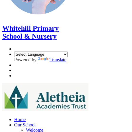
Whitehill Primary
School & Nursery
Powered by
Translate
Home
Our School
Welcome