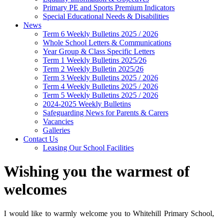
Primary PE and Sports Premium Indicators
Special Educational Needs & Disabilities
News
Term 6 Weekly Bulletins 2025 / 2026
Whole School Letters & Communications
Year Group & Class Specific Letters
Term 1 Weekly Bulletins 2025/26
Term 2 Weekly Bulletin 2025/26
Term 3 Weekly Bulletins 2025 / 2026
Term 4 Weekly Bulletins 2025 / 2026
Term 5 Weekly Bulletins 2025 / 2026
2024-2025 Weekly Bulletins
Safeguarding News for Parents & Carers
Vacancies
Galleries
Contact Us
Leasing Our School Facilities
Wishing you the warmest of
welcomes
I would like to warmly welcome you to Whitehill Primary School,