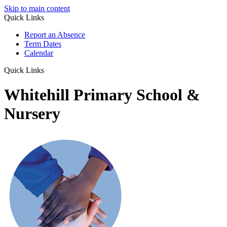
Skip to main content
Quick Links
Report an Absence
Term Dates
Calendar
Quick Links
Whitehill Primary School &
Nursery