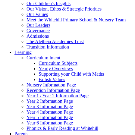
Our Children's Insights
Our Vision, Ethos & Strategic Priorities
Our Values
Meet the Whitehill Primary School & Nursery Team
Our Leaders
Governance
Admissions
The Aletheia Academies Trust
Transition Information
Learning
Curriculum Intent
Curriculum Subjects
Yearly Overviews
Supporting your Child with Maths
British Values
Nursery Information Page
Reception Information Page
Year 1 / Year 2 Information Page
Year 2 Information Page
Year 3 Information Page
Year 4 Information Page
Year 5 Information Page
Year 6 Information Page
Phonics & Early Reading at Whitehill
Parents