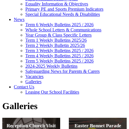
Equality Information & Objectives
Primary PE and Sports Premium Indicators
Special Educational Needs & Disabilities
News
Term 6 Weekly Bulletins 2025 / 2026
Whole School Letters & Communications
Year Group & Class Specific Letters
Term 1 Weekly Bulletins 2025/26
Term 2 Weekly Bulletin 2025/26
Term 3 Weekly Bulletins 2025 / 2026
Term 4 Weekly Bulletins 2025 / 2026
Term 5 Weekly Bulletins 2025 / 2026
2024-2025 Weekly Bulletins
Safeguarding News for Parents & Carers
Vacancies
Galleries
Contact Us
Leasing Our School Facilities
Galleries
Reception Church Visit
Easter Bonnet Parade