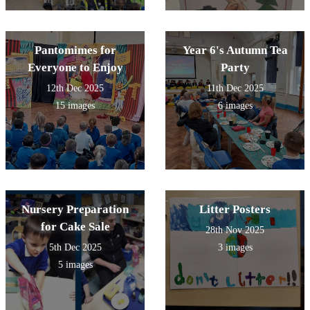
Pantomimes for
Year 6's Autumn Tea
Everyone to Enjoy
Party
12th Dec 2025
11th Dec 2025
15 images
6 images
Nursery Preparation
Litter Posters
for Cake Sale
28th Nov 2025
5th Dec 2025
3 images
5 images