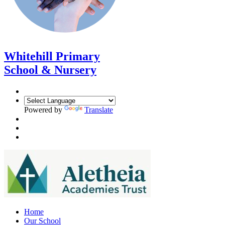
Whitehill Primary
School & Nursery
Powered by
Translate
Home
Our School