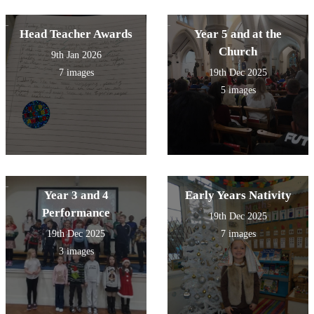
Head Teacher Awards
Year 5 and at the
Church
9th Jan 2026
7 images
19th Dec 2025
5 images
Year 3 and 4
Early Years Nativity
Performance
19th Dec 2025
19th Dec 2025
7 images
3 images