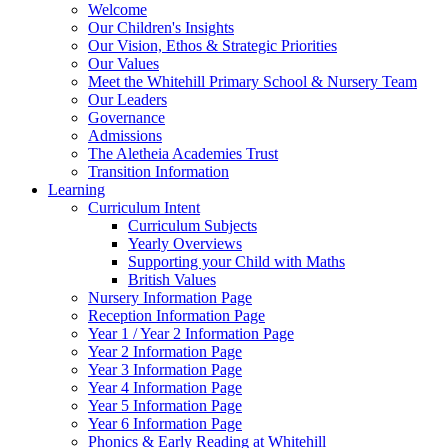
Welcome
Our Children's Insights
Our Vision, Ethos & Strategic Priorities
Our Values
Meet the Whitehill Primary School & Nursery Team
Our Leaders
Governance
Admissions
The Aletheia Academies Trust
Transition Information
Learning
Curriculum Intent
Curriculum Subjects
Yearly Overviews
Supporting your Child with Maths
British Values
Nursery Information Page
Reception Information Page
Year 1 / Year 2 Information Page
Year 2 Information Page
Year 3 Information Page
Year 4 Information Page
Year 5 Information Page
Year 6 Information Page
Phonics & Early Reading at Whitehill