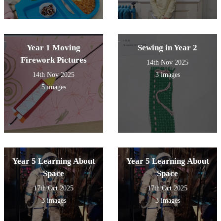
Year 1 Moving
Sewing in Year 2
Firework Pictures
14th Nov 2025
14th Nov 2025
3 images
5 images
Year 5 Learning About
Year 5 Learning About
Space
Space
17th Oct 2025
17th Oct 2025
3 images
3 images