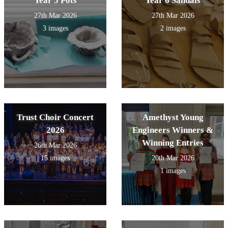
Year 5 Pots
Year 6 Sandals
27th Mar 2026
27th Mar 2026
3 images
2 images
Trust Choir Concert
Amethyst Young
2026
Engineers Winners &
Winning Entries
26th Mar 2026
15 images
20th Mar 2026
1 images