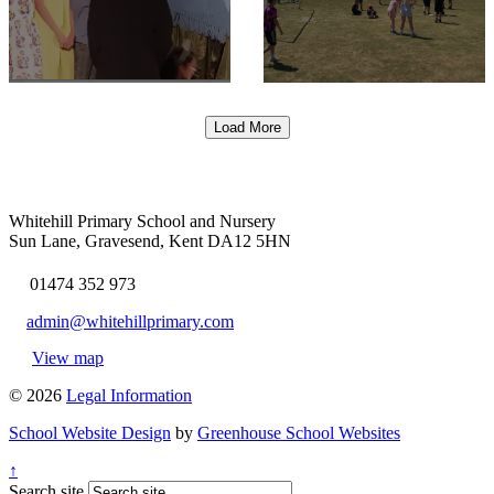
Load More
Whitehill Primary School and Nursery
Sun Lane, Gravesend, Kent DA12 5HN
01474 352 973
admin@whitehillprimary.com
View map
© 2026
Legal Information
School Website Design
by
Greenhouse School Websites
↑
Search site