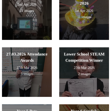
2026
2nd Apr 2026
11 images
1st Apr 2026
11 images
27.03.2026 Attendance
Lower School STEAM
Awards
Competition Winner
27th Mar 2026
27th Mar 2026
5 images
2 images