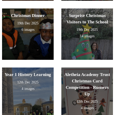
Christmas Dinner
Surprise Christmas
Visitors to The School
19th Dec 2025
6 images
19th Dec 2025
14 images
Year 1 History Learning
Aletheia Academy Trust
Christmas Card
12th Dec 2025
Competition - Runners
4 images
Up
12th Dec 2025
4 images