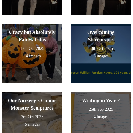
Crazy but Absolutely
Overcoming
Fab Hairdos
Stereotypes
17th Oct 2025
10th Oct 2025
14 images
3 images
Our Nursery's Colour
Writing in Year 2
Monster Sculptures
26th Sep 2025
3rd Oct 2025
4 images
5 images