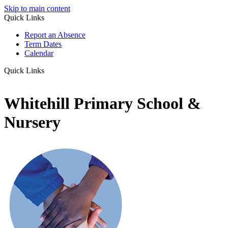
Skip to main content
Quick Links
Report an Absence
Term Dates
Calendar
Quick Links
Whitehill Primary School &
Nursery