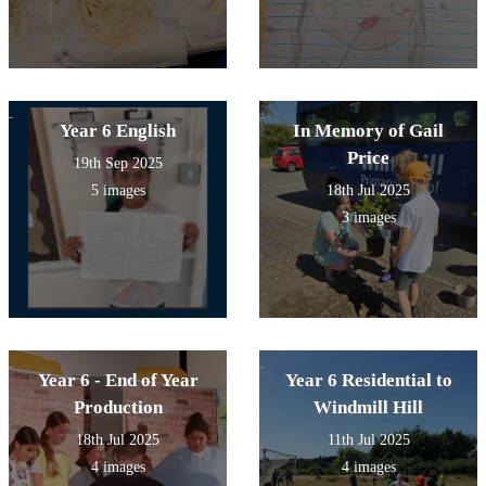
Year 6 English
In Memory of Gail
Price
19th Sep 2025
5 images
18th Jul 2025
3 images
Year 6 - End of Year
Year 6 Residential to
Production
Windmill Hill
18th Jul 2025
11th Jul 2025
4 images
4 images