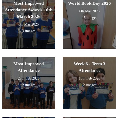
Most Improved
World Book Day 2026
Attendance Awards - 6th
6th Mar 2026
March 2026
15 images
6th Mar 2026
3 images
Most Improved
Week 6 - Term 3
Attendance
Attendance
27th Feb 2026
13th Feb 2026
2 images
2 images