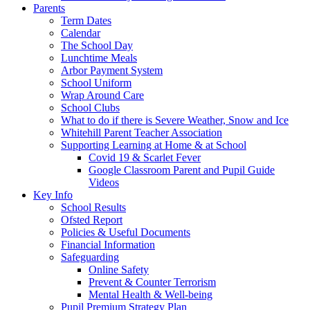
Parents
Term Dates
Calendar
The School Day
Lunchtime Meals
Arbor Payment System
School Uniform
Wrap Around Care
School Clubs
What to do if there is Severe Weather, Snow and Ice
Whitehill Parent Teacher Association
Supporting Learning at Home & at School
Covid 19 & Scarlet Fever
Google Classroom Parent and Pupil Guide
Videos
Key Info
School Results
Ofsted Report
Policies & Useful Documents
Financial Information
Safeguarding
Online Safety
Prevent & Counter Terrorism
Mental Health & Well-being
Pupil Premium Strategy Plan