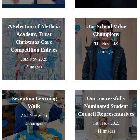
A Selection of Aletheia
Our School Value
Academy Trust
Champions
Christmas Card
28th Nov 2025
Competition Entries
8 images
28th Nov 2025
8 images
Reception Learning
Our Successfully
Walk
Nominated Student
Council Representatives
21st Nov 2025
17 images
14th Nov 2025
11 images