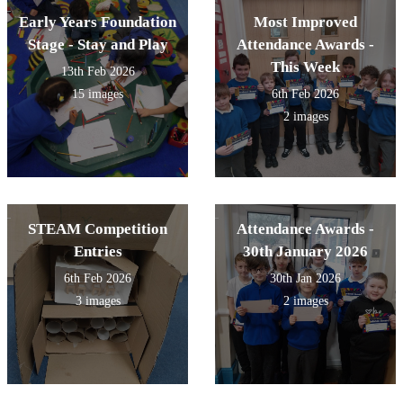
Early Years Foundation
Most Improved
Stage - Stay and Play
Attendance Awards -
This Week
13th Feb 2026
15 images
6th Feb 2026
2 images
STEAM Competition
Attendance Awards -
Entries
30th January 2026
6th Feb 2026
30th Jan 2026
3 images
2 images