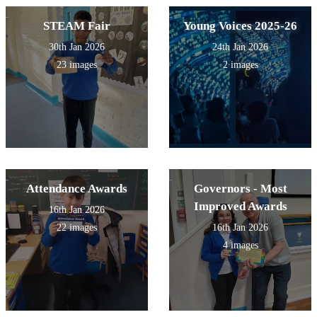
STEAM Fair
Young Voices 2025-26
30th Jan 2026
24th Jan 2026
23 images
2 images
Attendance Awards
Governors - Most
Improved Awards
16th Jan 2026
22 images
16th Jan 2026
4 images