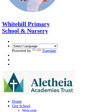
Whitehill Primary
School & Nursery
Powered by
Translate
Home
Our School
Welcome