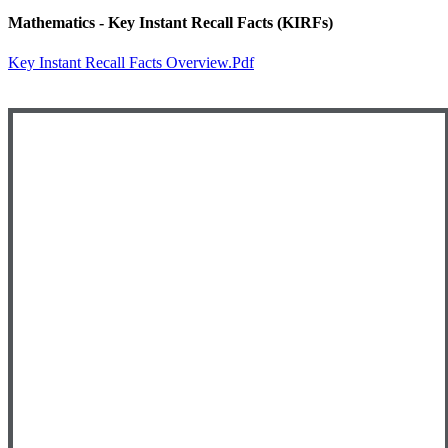
Mathematics - Key Instant Recall Facts (KIRFs)
Key Instant Recall Facts Overview.pdf