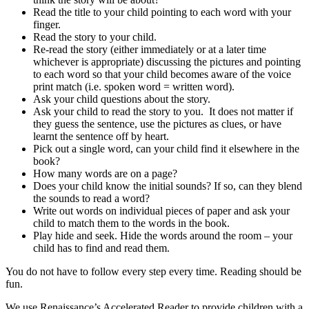
Read the title to your child pointing to each word with your
finger.
Read the story to your child.
Re-read the story (either immediately or at a later time
whichever is appropriate) discussing the pictures and pointing
to each word so that your child becomes aware of the voice
print match (i.e. spoken word = written word).
Ask your child questions about the story.
Ask your child to read the story to you. It does not matter if
they guess the sentence, use the pictures as clues, or have
learnt the sentence off by heart.
Pick out a single word, can your child find it elsewhere in the
book?
How many words are on a page?
Does your child know the initial sounds? If so, can they blend
the sounds to read a word?
Write out words on individual pieces of paper and ask your
child to match them to the words in the book.
Play hide and seek. Hide the words around the room – your
child has to find and read them.
You do not have to follow every step every time. Reading should be
fun.
We use Renaissance’s Accelerated Reader to provide children with a