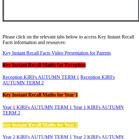
Please click on the relevant tabs below to access Key Instant Recall
Facts information and resources:
Key Instant Recall Facts Video Presentation for Parents
Key Instant Recall Maths for Reception
Reception KIRFs AUTUMN TERM 1
Reception KIRFs
AUTUMN TERM 2
Key Instant Recall Maths for Year 1
Year 1 KIRFs AUTUMN TERM 1
Year 1 KIRFs AUTUMN
TERM 2
Key Instant Recall Maths for Year 2
Year 2 KIRFs AUTUMN TERM 1
Year 2 KIRFs AUTUMN