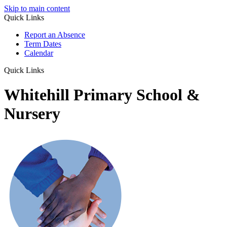
Skip to main content
Quick Links
Report an Absence
Term Dates
Calendar
Quick Links
Whitehill Primary School &
Nursery