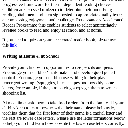
progressive framework for their independent reading choices.
Children are assessed (quizzed) to determine their underlying
reading attainment and then signposted to appropriate quality texts;
encompassing enjoyment and challenge. Renaissance’s Accelerated
Reader Programme thus enables students to select appropriately
levelled books to read and enjoy at school and at home.
If you need to quiz on your accelerated reader book, please use
this
link
.
Writing at Home & at School
Provide your child with opportunities to use pencils and pens.
Encourage your child to ‘mark make’ and develop good pencil
control. Encourage your child to use writing in their play –
‘emergent writing’ (squiggles, lines, shapes and possibly some
letters) for example, if they are playing shops get them to write a
shopping list.
At meal times ask them to take food orders from the family. If your
child is keen to learn how to write their name please help us by
teaching them that the first letter of their name is a capital letter and
the rest are lower case letters. Please use the letter formations below
to help your child learn how to write the lower case letters correctly.