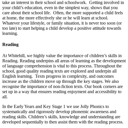
take an interest in their school and schoolwork. Getting involved in
your child’s education, even in the simplest way, shows that you
care about their school life. Often, the more supported a child feels
at home, the more effectively she or he will learn at school.
Whatever your lifestyle, or family situation, it is never too soon (or
too late) to start helping a child develop a positive attitude towards
learning.
Reading
At Whitehill, we highly value the importance of children’s skills in
Reading. Reading underpins all areas of learning as the development
of language comprehension is vital to this process. Throughout the
school, good quality reading texts are explored and underpin all
English learning. Texts progress in complexity, and outcomes
increase as the children move up through the key stages. We also
recognise the importance of non-fiction texts. Our book corners are
set up in a way that ensures reading enjoyment and accessibility to
all.
In the Early Years and Key Stage 1 we use Jolly Phonics to
systematically and rigorously develop phonemic awareness and
reading skills. Children’s skills, knowledge and understanding are
developed sequentially to then assist them with the reading process.