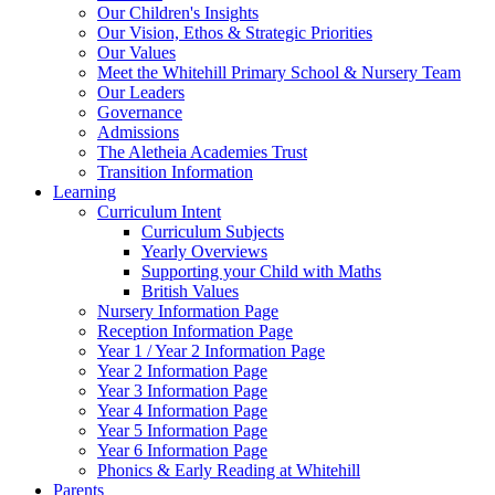
Our Children's Insights
Our Vision, Ethos & Strategic Priorities
Our Values
Meet the Whitehill Primary School & Nursery Team
Our Leaders
Governance
Admissions
The Aletheia Academies Trust
Transition Information
Learning
Curriculum Intent
Curriculum Subjects
Yearly Overviews
Supporting your Child with Maths
British Values
Nursery Information Page
Reception Information Page
Year 1 / Year 2 Information Page
Year 2 Information Page
Year 3 Information Page
Year 4 Information Page
Year 5 Information Page
Year 6 Information Page
Phonics & Early Reading at Whitehill
Parents