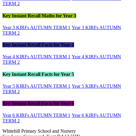
TERM 2
Key Instant Recall Maths for Year 3
Year 3 KIRFs AUTUMN TERM 1
Year 3 KIRFs AUTUMN
TERM 2
Key Instant Recall Facts for Year 4
Year 4 KIRFs AUTUMN TERM 1
Year 4 KIRFs AUTUMN
TERM 2
Key Instant Recall Facts for Year 5
Year 5 KIRFs AUTUMN TERM 1
Year 5 KIRFs AUTUMN
TERM 2
Key Instant Recall Facts for Year 6
Year 6 KIRFs AUTUMN TERM 1
Year 6 KIRFs AUTUMN
TERM 2
Whitehill Primary School and Nursery