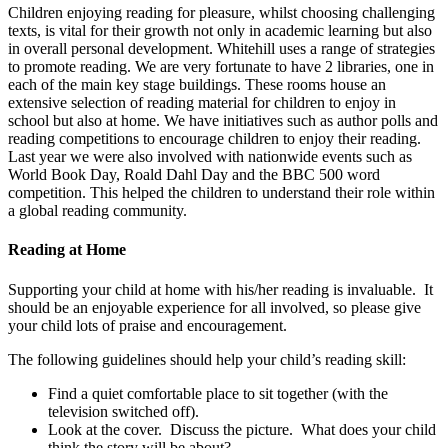
Children enjoying reading for pleasure, whilst choosing challenging
texts, is vital for their growth not only in academic learning but also
in overall personal development. Whitehill uses a range of strategies
to promote reading. We are very fortunate to have 2 libraries, one in
each of the main key stage buildings. These rooms house an
extensive selection of reading material for children to enjoy in
school but also at home. We have initiatives such as author polls and
reading competitions to encourage children to enjoy their reading.
Last year we were also involved with nationwide events such as
World Book Day, Roald Dahl Day and the BBC 500 word
competition. This helped the children to understand their role within
a global reading community.
Reading at Home
Supporting your child at home with his/her reading is invaluable. It
should be an enjoyable experience for all involved, so please give
your child lots of praise and encouragement.
The following guidelines should help your child’s reading skill:
Find a quiet comfortable place to sit together (with the
television switched off).
Look at the cover. Discuss the picture. What does your child
think the story will be about?