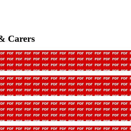
 & Carers