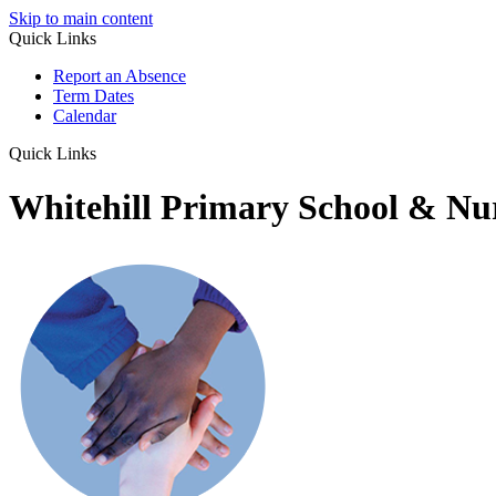
Skip to main content
Quick Links
Report an Absence
Term Dates
Calendar
Quick Links
Whitehill Primary School & Nu