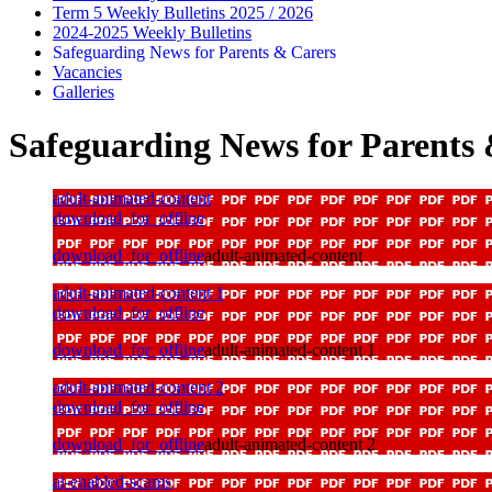
Term 5 Weekly Bulletins 2025 / 2026
2024-2025 Weekly Bulletins
Safeguarding News for Parents & Carers
Vacancies
Galleries
Safeguarding News for Parents
adult-animated-content
download_for_offline
download_for_offline
adult-animated-content
adult-animated-content 1
download_for_offline
download_for_offline
adult-animated-content 1
adult-animated-content 2
download_for_offline
download_for_offline
adult-animated-content 2
ai-enabled-scams