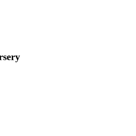
rsery