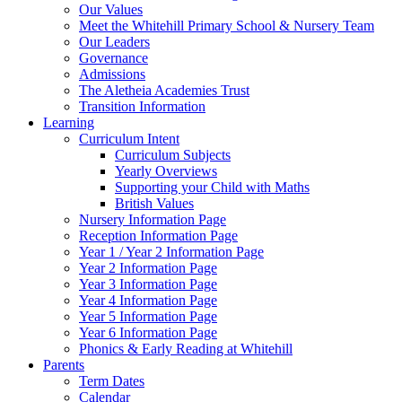
Our Values
Meet the Whitehill Primary School & Nursery Team
Our Leaders
Governance
Admissions
The Aletheia Academies Trust
Transition Information
Learning
Curriculum Intent
Curriculum Subjects
Yearly Overviews
Supporting your Child with Maths
British Values
Nursery Information Page
Reception Information Page
Year 1 / Year 2 Information Page
Year 2 Information Page
Year 3 Information Page
Year 4 Information Page
Year 5 Information Page
Year 6 Information Page
Phonics & Early Reading at Whitehill
Parents
Term Dates
Calendar