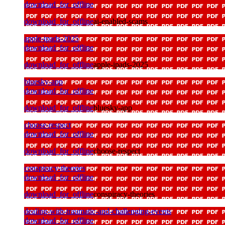
download_for_offline
download_for_offline
ai-enabled-scams
apple-ipads-2025
download_for_offline
download_for_offline
apple-ipads-2025
bluesky-app
download_for_offline
download_for_offline
bluesky-app
choose-respect
download_for_offline
download_for_offline
choose-respect
conspiracy-theories
download_for_offline
download_for_offline
conspiracy-theories
dealing-with-traumatic-and-challenging-events
download_for_offline