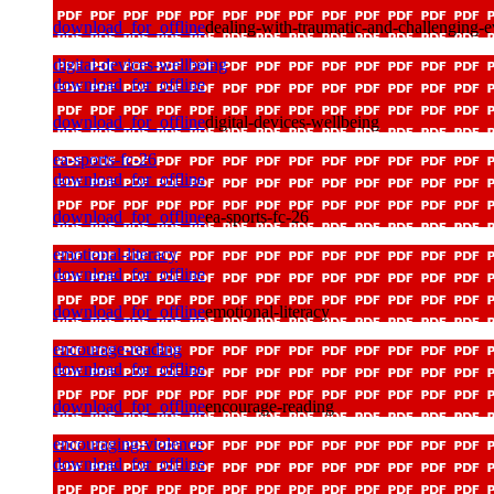
download_for_offline
dealing-with-traumatic-and-challenging-e
digital-devices-wellbeing
download_for_offline
download_for_offline
digital-devices-wellbeing
ea-sports-fc-26
download_for_offline
download_for_offline
ea-sports-fc-26
emotional-literacy
download_for_offline
download_for_offline
emotional-literacy
encourage-reading
download_for_offline
download_for_offline
encourage-reading
encouraging-violence
download_for_offline