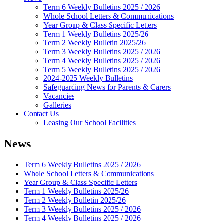
Term 6 Weekly Bulletins 2025 / 2026
Whole School Letters & Communications
Year Group & Class Specific Letters
Term 1 Weekly Bulletins 2025/26
Term 2 Weekly Bulletin 2025/26
Term 3 Weekly Bulletins 2025 / 2026
Term 4 Weekly Bulletins 2025 / 2026
Term 5 Weekly Bulletins 2025 / 2026
2024-2025 Weekly Bulletins
Safeguarding News for Parents & Carers
Vacancies
Galleries
Contact Us
Leasing Our School Facilities
News
Term 6 Weekly Bulletins 2025 / 2026
Whole School Letters & Communications
Year Group & Class Specific Letters
Term 1 Weekly Bulletins 2025/26
Term 2 Weekly Bulletin 2025/26
Term 3 Weekly Bulletins 2025 / 2026
Term 4 Weekly Bulletins 2025 / 2026