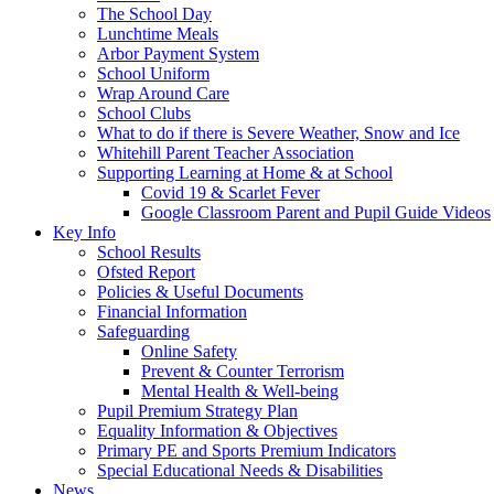
The School Day
Lunchtime Meals
Arbor Payment System
School Uniform
Wrap Around Care
School Clubs
What to do if there is Severe Weather, Snow and Ice
Whitehill Parent Teacher Association
Supporting Learning at Home & at School
Covid 19 & Scarlet Fever
Google Classroom Parent and Pupil Guide Videos
Key Info
School Results
Ofsted Report
Policies & Useful Documents
Financial Information
Safeguarding
Online Safety
Prevent & Counter Terrorism
Mental Health & Well-being
Pupil Premium Strategy Plan
Equality Information & Objectives
Primary PE and Sports Premium Indicators
Special Educational Needs & Disabilities
News