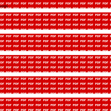
vents