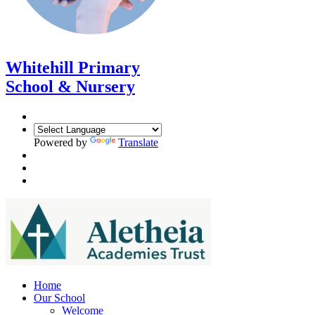
Whitehill Primary
School & Nursery
Powered by
Translate
Home
Our School
Welcome