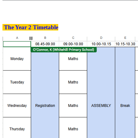
The Year 2 Timetable