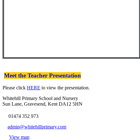
Meet the Teacher Presentation
Please click
HERE
to view the presentation.
Whitehill Primary School and Nursery
Sun Lane, Gravesend, Kent DA12 5HN
01474 352 973
admin@whitehillprimary.com
View map