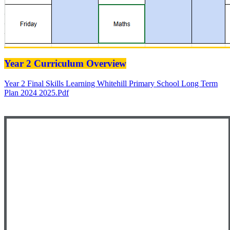
Year 2 Curriculum Overview
Year 2 Final Skills Learning Whitehill Primary School Long Term
Plan 2024 2025.pdf