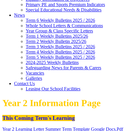
Primary PE and Sports Premium Indicators
Special Educational Needs & Disabilities
News
Term 6 Weekly Bulletins 2025 / 2026
Whole School Letters & Communications
Year Group & Class Specific Letters
Term 1 Weekly Bulletins 2025/26
Term 2 Weekly Bulletin 2025/26
Term 3 Weekly Bulletins 2025 / 2026
Term 4 Weekly Bulletins 2025 / 2026
Term 5 Weekly Bulletins 2025 / 2026
2024-2025 Weekly Bulletins
Safeguarding News for Parents & Carers
Vacancies
Galleries
Contact Us
Leasing Our School Facilities
Year 2 Information Page
This Coming Term's Learning
Year 2 Learning Letter Summer Term Template Google Docs.pdf