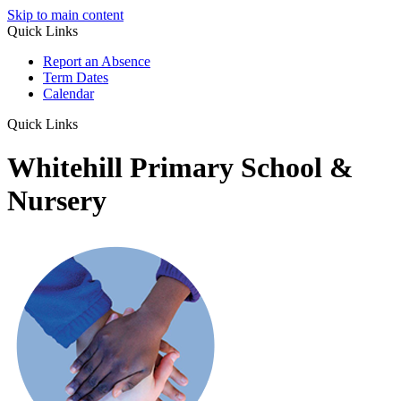
Skip to main content
Quick Links
Report an Absence
Term Dates
Calendar
Quick Links
Whitehill Primary School &
Nursery