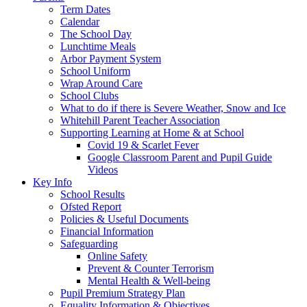
Term Dates
Calendar
The School Day
Lunchtime Meals
Arbor Payment System
School Uniform
Wrap Around Care
School Clubs
What to do if there is Severe Weather, Snow and Ice
Whitehill Parent Teacher Association
Supporting Learning at Home & at School
Covid 19 & Scarlet Fever
Google Classroom Parent and Pupil Guide
Videos
Key Info
School Results
Ofsted Report
Policies & Useful Documents
Financial Information
Safeguarding
Online Safety
Prevent & Counter Terrorism
Mental Health & Well-being
Pupil Premium Strategy Plan
Equality Information & Objectives