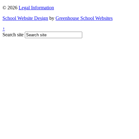
© 2026
Legal Information
School Website Design
by
Greenhouse School Websites
↑
Search site