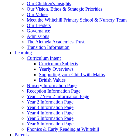
Our Children's Insights
Our Vision, Ethos & Strategic Priorities
Our Values
Meet the Whitehill Primary School & Nursery Team
Our Leaders
Governance
Admissions
The Aletheia Academies Trust
Transition Information
Learning
Curriculum Intent
Curriculum Subjects
Yearly Overviews
Supporting your Child with Maths
British Values
Nursery Information Page
Reception Information Page
Year 1 / Year 2 Information Page
Year 2 Information Page
Year 3 Information Page
Year 4 Information Page
Year 5 Information Page
Year 6 Information Page
Phonics & Early Reading at Whitehill
Parents